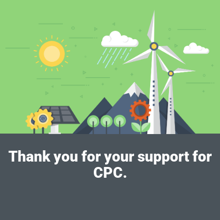
Thank you for your support for
CPC.