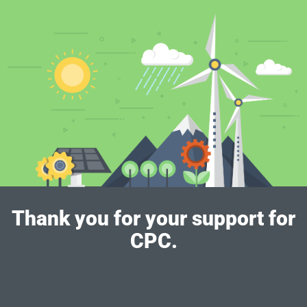
Thank you for your support for
CPC.