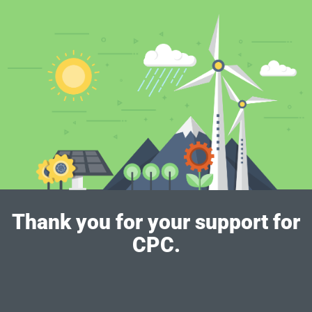
Thank you for your support for
CPC.