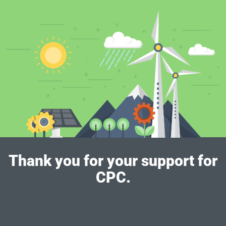
Thank you for your support for
CPC.